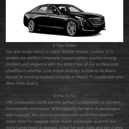
3-Pax Sedan
Our late model black on black leather interior Cadillac XTS
sedans are perfect corporate transportation solution mixing
comfort and elegance with the distinction of our professional
chauffeurs whether your travel itinerary is from or to Miami
Airport or running business errands in Miami, Ft Lauderdale and
West Palm Beach.
6-Pax SUVs
VRC Limousines SUVs are the perfect combination of comfort,
functionality and luxury. With capacity for up to 6 passengers
with luggage, the second and third row seats fold down to
make room for luggage when lesser passenger quantity but
more cargo room is needed. Great for golf clubs and pet crates