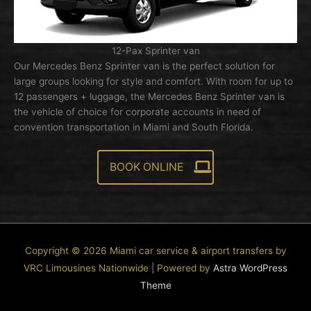
12-Pax Sprinter van
Our Mercedes Benz Sprinter van is the perfect solution for
large groups looking for style and comfort. With room for up to
12 passengers + luggage, the Mercedes Benz Sprinter van is
the vehicle of choice for corporate accounts in need of
convention transportation in Miami and South Florida.
BOOK ONLINE
Copyright © 2026
Miami car service & airport transfers by
VRC Limousines Nationwide
| Powered by
Astra WordPress
Theme