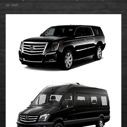
as well.